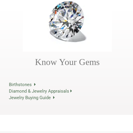
Know Your Gems
Birthstones
Diamond & Jewelry Appraisals
Jewelry Buying Guide