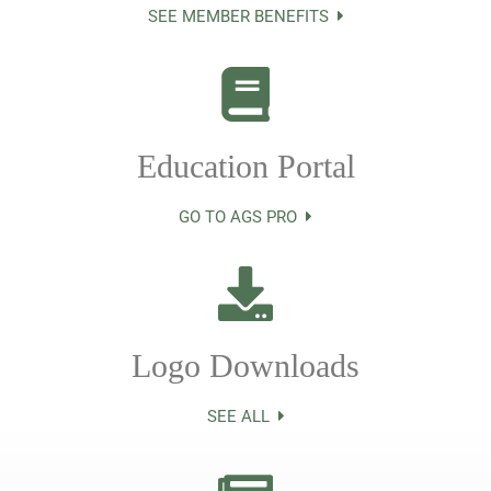
SEE MEMBER BENEFITS
Education Portal
GO TO AGS PRO
Logo Downloads
SEE ALL