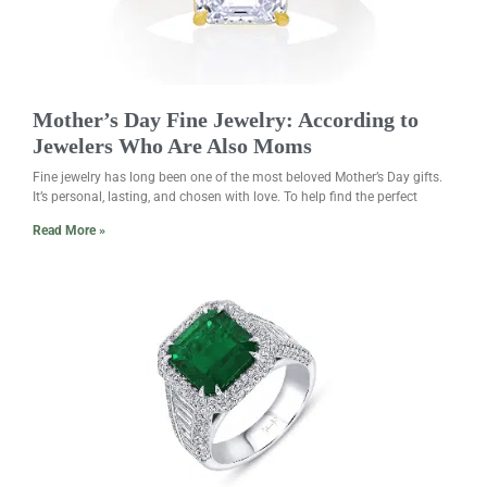
Mother’s Day Fine Jewelry: According to
Jewelers Who Are Also Moms
Fine jewelry has long been one of the most beloved Mother’s Day gifts.
It’s personal, lasting, and chosen with love. To help find the perfect
Read More »