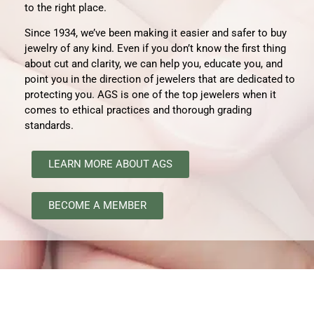
to the right place
.
Since 1934, we’ve been making it easier and safer to buy
jewelry of any kind. Even if you don’t know the first thing
about cut and clarity, we can help you, educate you, and
point you in the direction of jewelers that are dedicated to
protecting you. AGS is one of the top jewelers when it
comes to ethical practices and thorough grading
standards.
LEARN MORE ABOUT AGS
BECOME A MEMBER