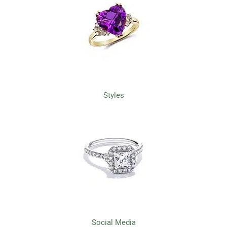
Styles
Social Media