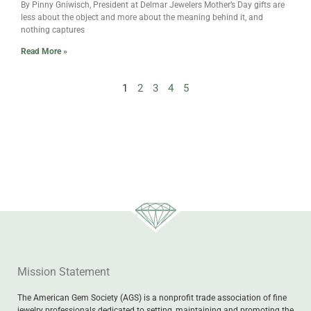
By Pinny Gniwisch, President at Delmar Jewelers Mother’s Day gifts are
less about the object and more about the meaning behind it, and
nothing captures
Read More »
1
2
3
4
5
Mission Statement
The American Gem Society (AGS) is a nonprofit trade association of fine
jewelry professionals dedicated to setting, maintaining and promoting the