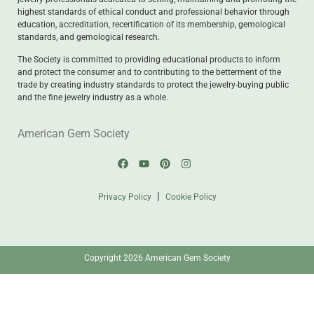
highest standards of ethical conduct and professional behavior through
education, accreditation, recertification of its membership, gemological
standards, and gemological research.
The Society is committed to providing educational products to inform
and protect the consumer and to contributing to the betterment of the
trade by creating industry standards to protect the jewelry-buying public
and the fine jewelry industry as a whole.
American Gem Society
|
Privacy Policy
Cookie Policy
Copyright 2026 American Gem Society