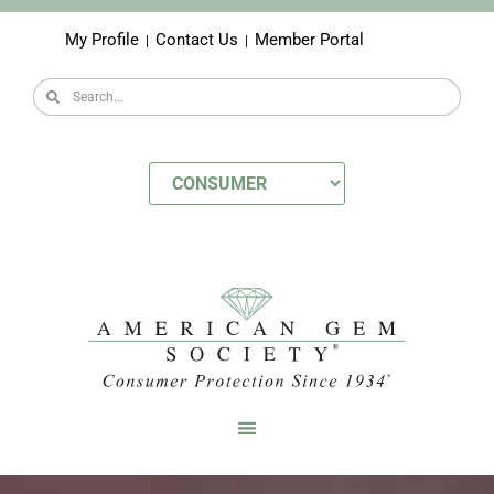
My Profile
Contact Us
Member Portal
|
|