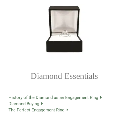
Diamond Essentials
History of the Diamond as an Engagement Ring
Diamond Buying
The Perfect Engagement Ring