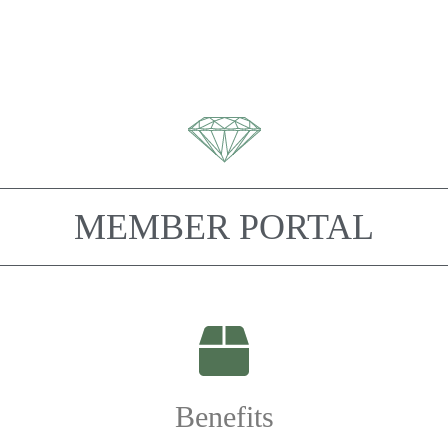
MEMBER PORTAL
Benefits