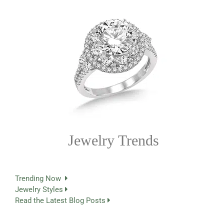
Jewelry Trends
Trending Now
Jewelry Styles
Read the Latest Blog Posts