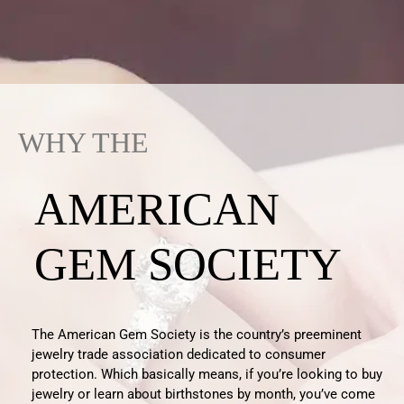
WHY THE
AMERICAN
GEM SOCIETY
The American Gem Society is the country’s preeminent
jewelry trade association dedicated to consumer
protection.
Which
basically means
, if
you’re
looking to buy
jewelry
or learn about birthstones by month
,
you
’ve
come