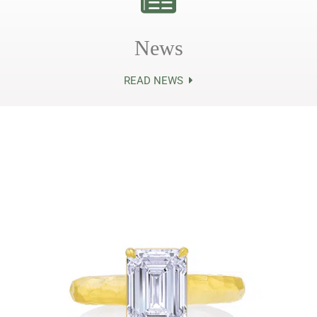
News
READ NEWS