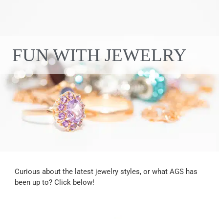
FUN WITH JEWELRY
Curious about the latest jewelry styles, or what AGS has
been up to? Click below!