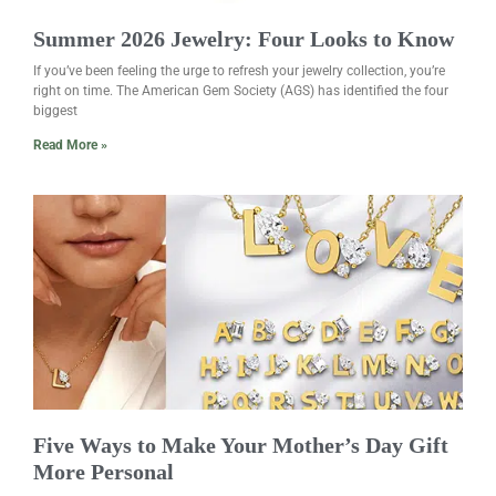
Summer 2026 Jewelry: Four Looks to Know
If you’ve been feeling the urge to refresh your jewelry collection, you’re
right on time. The American Gem Society (AGS) has identified the four
biggest
Read More »
Five Ways to Make Your Mother’s Day Gift
More Personal