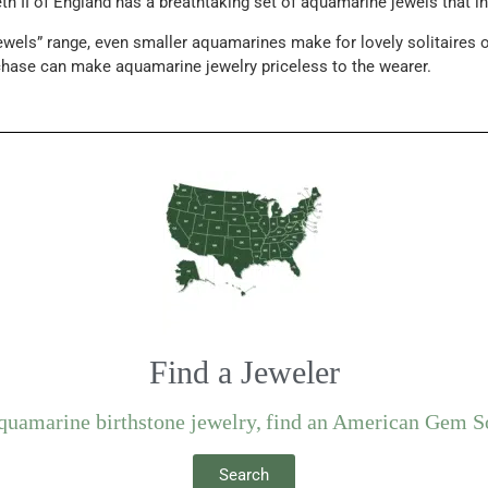
h II of England has a breathtaking set of aquamarine jewels that incl
ewels” range, even smaller aquamarines make for lovely solitaires o
chase can make aquamarine jewelry priceless to the wearer.
Find a Jeweler
aquamarine birthstone jewelry, find an American Gem S
Search