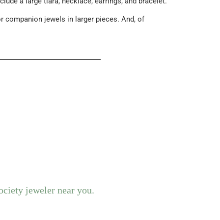
ude a large tiara, necklace, earrings, and bracelet.
r companion jewels in larger pieces. And, of
ociety jeweler near you.