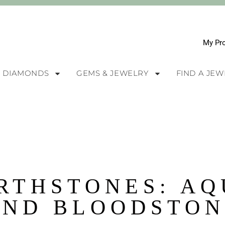
My Pro
DIAMONDS
GEMS & JEWELRY
FIND A JE
RTHSTONES: A
AND BLOODSTON