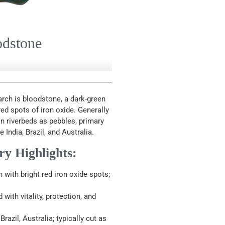
odstone
rch is bloodstone, a dark-green
ed spots of iron oxide. Generally
n riverbeds as pebbles, primary
India, Brazil, and Australia.
ry Highlights:
with bright red iron oxide spots;
ith vitality, protection, and
Brazil, Australia; typically cut as