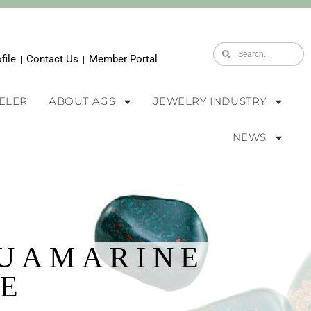
file
Contact Us
Member Portal
|
|
WELER
ABOUT AGS
JEWELRY INDUSTRY
NEWS
QUAMARINE
E