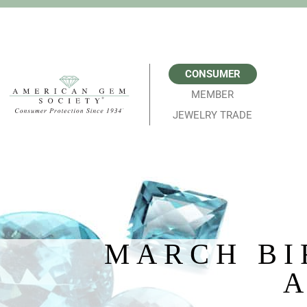
CONSUMER
MEMBER
JEWELRY TRADE
MARCH BI