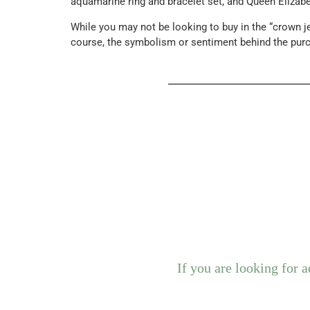
aquamarine ring and bracelet set, and Queen Elizabet
While you may not be looking to buy in the “crown j
course, the symbolism or sentiment behind the pur
If you are looking for 