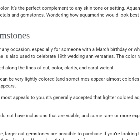
olor. It’s the perfect complement to any skin tone or setting. Aquamar
d metals and gemstones. Wondering how aquamarine would look best
emstones
any occasion, especially for someone with a March birthday or who i
e is also used to celebrate 19th wedding anniversaries. The color ra
long the lines of cut, color, clarity, and carat weight.
 can be very lightly colored (and sometimes appear almost colorless)
appears.
ost appeals to you, it’s generally accepted that lighter colored aq
 do not have inclusions that are visible, and some rarer or more ex
ge, larger cut gemstones are possible to purchase if you’re lookin