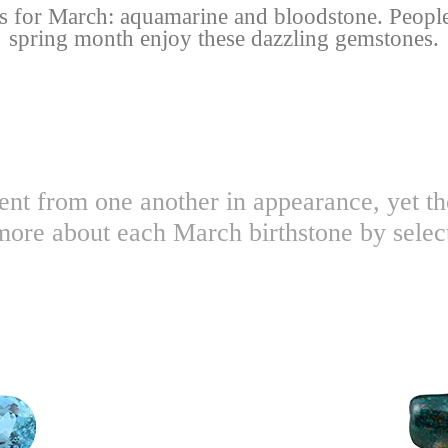
s for March: aquamarine and bloodstone. People
spring month enjoy these dazzling gemstones.
ent from one another in appearance, yet t
more about each March birthstone by selec