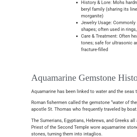
History & Lore: Mohs hardne
beryl family (sharing its li
morganite)
Jewelry Usage: Commonly cu
shapes; often used in rings
Care & Treatment: Often he
tones; safe for ultrasonic 
fracture-filled
Aquamarine Gemstone Hist
Aquamarine has been linked to water and the seas thr
Roman fishermen called the gemstone “water of the se
apostle St. Thomas who frequently traveled by boat.
The Sumerians, Egyptians, Hebrews, and Greeks all
Priest of the Second Temple wore aquamarine stones
stones, turning them into intaglios.