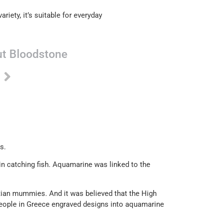
ariety, it’s suitable for everyday
t Bloodstone
s.
 in catching fish. Aquamarine was linked to the
ian mummies. And it was believed that the High
people in Greece engraved designs into aquamarine