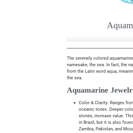
Aquam
The serenely colored aquamarine i
namesake, the sea. In fact, the 
from the Latin word aqua, meanin
the sea.
Aquamarine Jewelry
Color & Clarity: Ranges fro
oceanic tones. Deeper color
stones, increase value. Th
in Brazil, but it is also fou
Zambia, Pakistan, and Moz