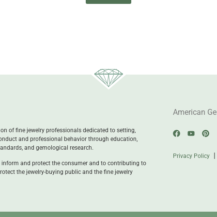
American Ge
n of fine jewelry professionals dedicated to setting,
onduct and professional behavior through education,
standards, and gemological research.
Privacy Policy
 inform and protect the consumer and to contributing to
rotect the jewelry-buying public and the fine jewelry