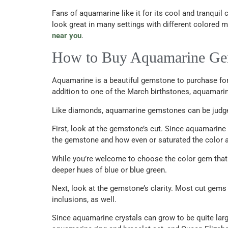
Fans of aquamarine like it for its cool and tranquil c
look great in many settings with different colore
near you
.
How to Buy Aquamarine G
Aquamarine is a beautiful gemstone to purchase for 
addition to one of the March birthstones, aquamarin
Like diamonds, aquamarine gemstones can be judged a
First, look at the gemstone’s cut. Since aquamarine
the gemstone and how even or saturated the color 
While you’re welcome to choose the color gem that m
deeper hues of blue or blue green.
Next, look at the gemstone’s clarity. Most cut gems
inclusions, as well.
Since aquamarine crystals can grow to be quite lar