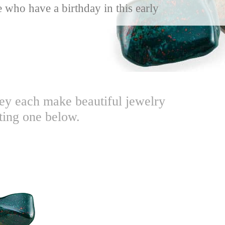
 who have a birthday in this early
hey each make beautiful jewelry
ting one below.