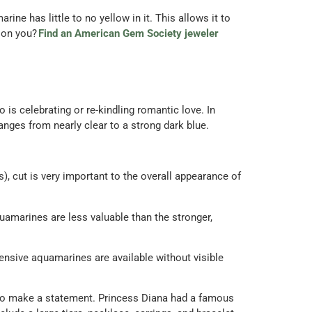
ine has little to no yellow in it. This allows it to
 on you?
Find an American Gem Society jeweler
s celebrating or re-kindling romantic love. In
nges from nearly clear to a strong dark blue.
, cut is very important to the overall appearance of
uamarines are less valuable than the stronger,
pensive aquamarines are available without visible
g to make a statement. Princess Diana had a famous