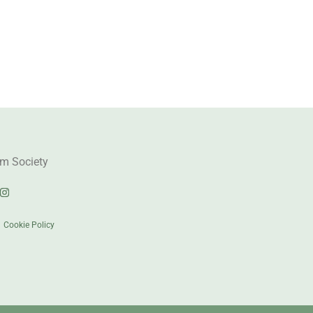
m Society
|
Cookie Policy