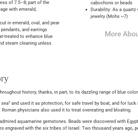
ss of 7.5–8; part of the
cabochons or beads
neage with emerald,
Durability: As a quartz v
jewelry (Mohs ~7)
t in emerald, oval, and pear
, pendants, and earrings
More Abou
at-treated to enhance blue
and steam cleaning unless
ory
oughout history, thanks, in part, to its dazzling range of blue color
a” and used it as protection, for safe travel by boat, and for luck
 Roman physicians also used it to treat overeating and bloating.
 admired aquamarine gemstones. Beads were discovered with Egypt
 engraved with the six tribes of Israel. Two thousand years ago, 