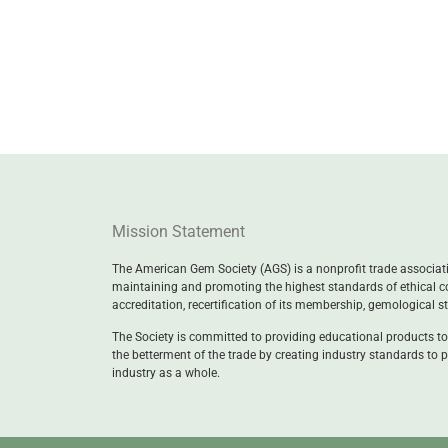
Mission Statement
The American Gem Society (AGS) is a nonprofit trade associatio
maintaining and promoting the highest standards of ethical c
accreditation, recertification of its membership, gemological 
The Society is committed to providing educational products to
the betterment of the trade by creating industry standards to p
industry as a whole.