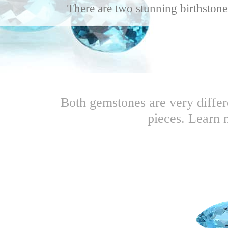
There are two stunning birthstone
Both gemstones are very differ
pieces. Learn 