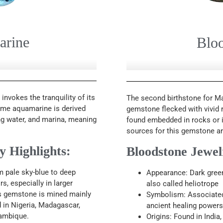
arine
Blo
nvokes the tranquility of its
The second birthstone for Ma
name aquamarine is derived
gemstone flecked with vivid r
g water, and marina, meaning
found embedded in rocks or i
sources for this gemstone are 
 Highlights:
Bloodstone Jewel
m pale sky-blue to deep
Appearance: Dark green 
s, especially in larger
also called heliotrope
is gemstone is mined mainly
Symbolism: Associated w
nd in Nigeria, Madagascar,
ancient healing powers
ambique.
Origins: Found in India, 