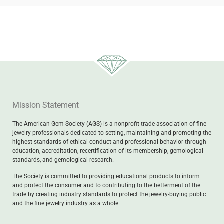
Mission Statement
The American Gem Society (AGS) is a nonprofit trade association of fine
jewelry professionals dedicated to setting, maintaining and promoting the
highest standards of ethical conduct and professional behavior through
education, accreditation, recertification of its membership, gemological
standards, and gemological research.
The Society is committed to providing educational products to inform
and protect the consumer and to contributing to the betterment of the
trade by creating industry standards to protect the jewelry-buying public
and the fine jewelry industry as a whole.