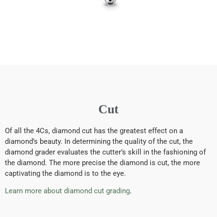
Cut
Of all the 4Cs, diamond cut has the greatest effect on a
diamond’s beauty. In determining the quality of the cut, the
diamond grader evaluates the cutter’s skill in the fashioning of
the diamond. The more precise the diamond is cut, the more
captivating the diamond is to the eye.
Learn more about diamond cut grading
.