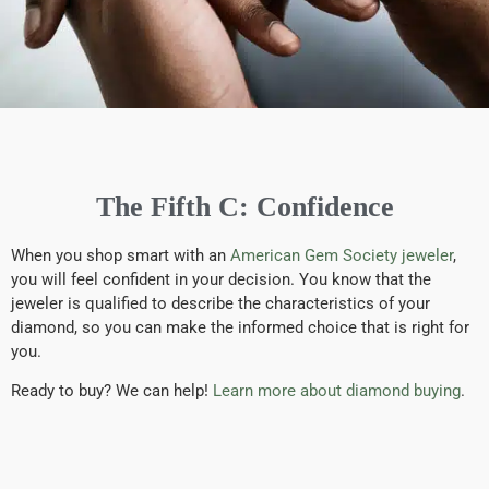
The Fifth C: Confidence
When you shop smart with an
American Gem Society jeweler
,
you will feel confident in your decision. You know that the
jeweler is qualified to describe the characteristics of your
diamond, so you can make the informed choice that is right for
you.
Ready to buy? We can help!
Learn more about diamond buying
.