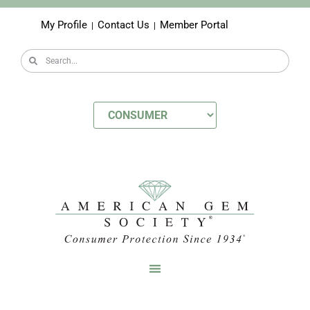
My Profile
Contact Us
Member Portal
|
|