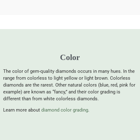
Color
The color of gem-quality diamonds occurs in many hues. In the
range from colorless to light yellow or light brown. Colorless
diamonds are the rarest. Other natural colors (blue, red, pink for
example) are known as “fancy,” and their color grading is
different than from white colorless diamonds.
Learn more about
diamond color grading
.