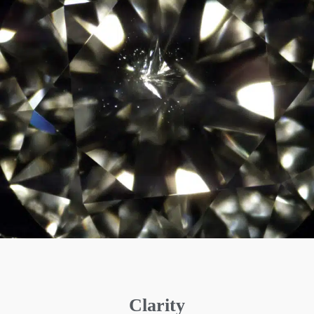
Clarity