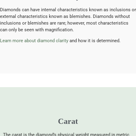
Diamonds can have internal characteristics known as inclusions or
external characteristics known as blemishes. Diamonds without
inclusions or blemishes are rare; however, most characteristics
can only be seen with magnification.
Learn more about diamond clarity
and how it is determined.
Carat
The carat is the diamond’s physical weight measured in metric