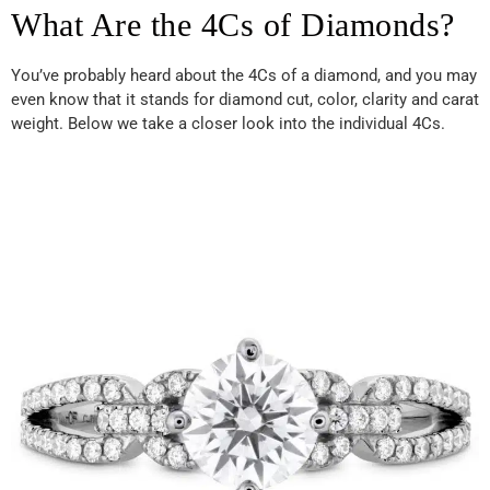
What Are the 4Cs of Diamonds?
You’ve probably heard about the 4Cs of a diamond, and you may
even know that it stands for diamond cut, color, clarity and carat
weight. Below we take a closer look into the individual 4Cs.