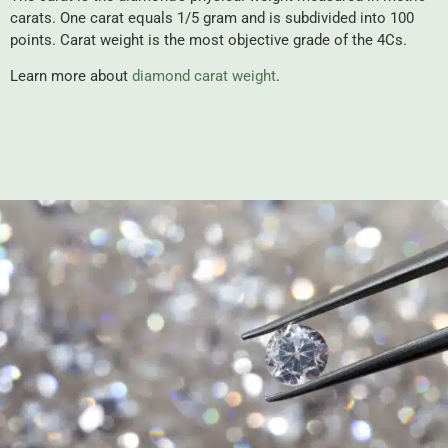
carats. One carat equals 1/5 gram and is subdivided into 100
points. Carat weight is the most objective grade of the 4Cs.
Learn more about
diamond carat weight
.