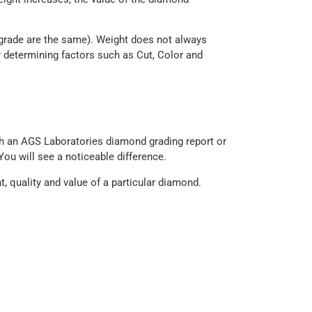
 grade are the same). Weight does not always
 determining factors such as Cut, Color and
h an AGS Laboratories diamond grading report or
You will see a noticeable difference.
t, quality and value of a particular diamond.