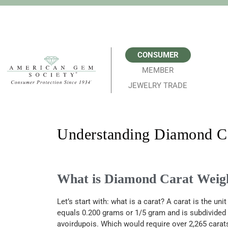
CONSUMER
MEMBER
JEWELRY TRADE
Understanding Diamond Ca
What is Diamond Carat Weig
Let’s
start with: w
hat
is a carat? A c
arat is the un
equals 0.200 grams or 1/5
gram
and is subdivided 
avoirdupois. Which would require over 2,265 carat