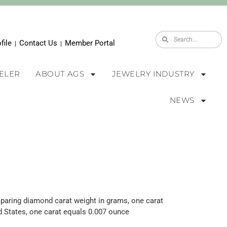
file
Contact Us
Member Portal
|
|
WELER
ABOUT AGS
JEWELRY INDUSTRY
NEWS
aring diamond carat weig
ht in grams, o
ne carat
ed States, one carat equals 0.007 ounce