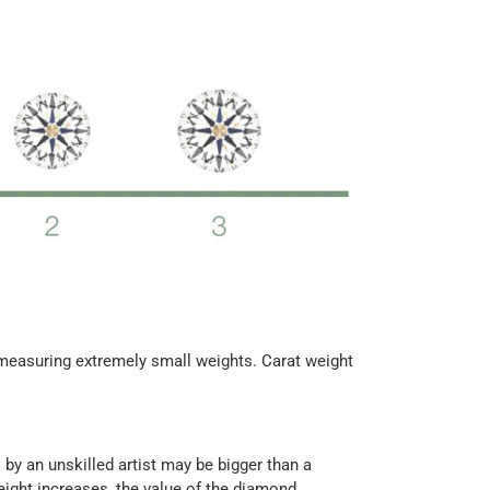
f measuring extremely small weights. Carat weight
by an unskilled artist may be bigger than a
eight increases, the value of the diamond