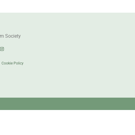
m Society
|
Cookie Policy