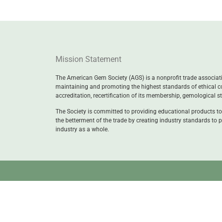
Mission Statement
The American Gem Society (AGS) is a nonprofit trade associatio
maintaining and promoting the highest standards of ethical c
accreditation, recertification of its membership, gemological 
The Society is committed to providing educational products to
the betterment of the trade by creating industry standards to p
industry as a whole.