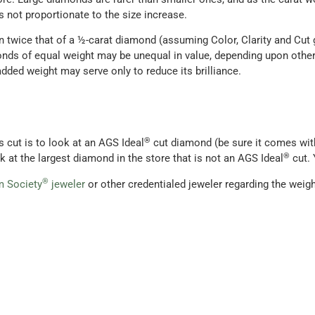
s not proportionate to the size increase.
n twice that of a ½-carat diamond (assuming Color, Clarity and Cut
nds of equal weight may be unequal in value, depending upon other
e added weight may serve only to reduce its brilliance.
®
s cut is to look at an AGS Ideal
cut diamond (be sure it comes wit
®
k at the largest diamond in the store that is not an AGS Ideal
cut. 
®
 Society
jeweler
or other credentialed jeweler regarding the weigh