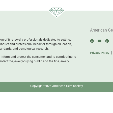
American Ge
n of fine jewelry professionals dedicated to setting,
onduct and professional behavior through education,
standards, and gemological research.
Privacy Policy
 inform and protect the consumer and to contributing to
rotect the jewelry-buying public and the fine jewelry
Copyright 2026 American Gem Society