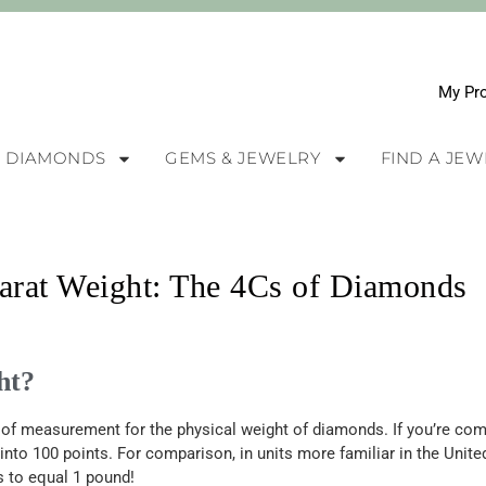
My Pro
DIAMONDS
GEMS & JEWELRY
FIND A JE
rat Weight: The 4Cs of Diamonds
ht?
it of measurement for the physical weight of diamonds.
If
you’re
comp
into 100 points. For comparison, in units more familiar in the Unit
s to equal 1 pound!