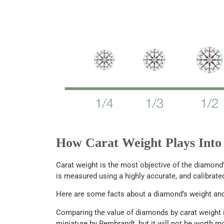
How Carat Weight Plays Into
Carat weight is the most objective of the diamond’
is measured using a highly accurate, and calibrated
Here are some facts about a diamond’s weight and 
Comparing the value of diamonds by carat weight is
miniature by Rembrandt, but it will not be worth m