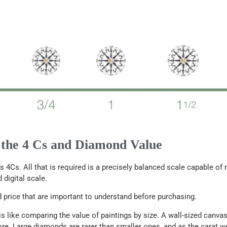
 the 4 Cs and Diamond Value
s 4Cs. All that is required is a precisely balanced scale capable o
 digital scale.
price that are important to understand before purchasing.
 like comparing the value of paintings by size. A wall-sized canvas 
ore. Large diamonds are rarer than smaller ones, and as the carat w