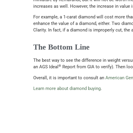
increases as well. However, the increase in value i
For example, a 1-carat diamond will cost more tha
enhance the value of a diamond, either. Two diamo
Clarity. In fact, if a diamond is improperly cut, th
The Bottom Line
The best way to see the difference in weight versu
®
an AGS Ideal
Report from GIA to verify). Then loo
Overall, it is important to consult an
American Gem
Learn more about diamond buying
.