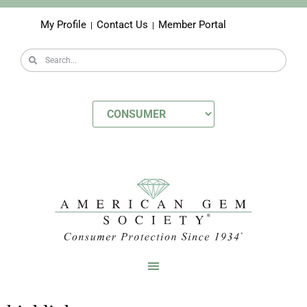
My Profile
Contact Us
Member Portal
|
|