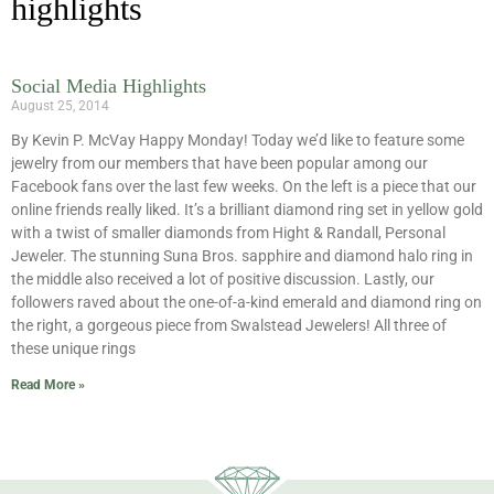
highlights
Social Media Highlights
August 25, 2014
By Kevin P. McVay Happy Monday! Today we’d like to feature some
jewelry from our members that have been popular among our
Facebook fans over the last few weeks. On the left is a piece that our
online friends really liked. It’s a brilliant diamond ring set in yellow gold
with a twist of smaller diamonds from Hight & Randall, Personal
Jeweler. The stunning Suna Bros. sapphire and diamond halo ring in
the middle also received a lot of positive discussion. Lastly, our
followers raved about the one-of-a-kind emerald and diamond ring on
the right, a gorgeous piece from Swalstead Jewelers! All three of
these unique rings
Read More »