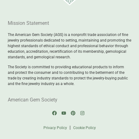
Mission Statement
The American Gem Society (AGS) is a nonprofit trade association of fine
jewelry professionals dedicated to setting, maintaining and promoting the
highest standards of ethical conduct and professional behavior through
education, accreditation, recertification of its membership, gemological
standards, and gemological research.
The Society is committed to providing educational products to inform
and protect the consumer and to contributing to the betterment of the
trade by creating industry standards to protect the jewelry-buying public
and the fine jewelry industry as a whole.
American Gem Society
|
Privacy Policy
Cookie Policy