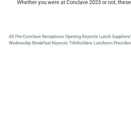
Whether you were at Conclave 2023 or not, these i
All
Pre-Conclave Receptions
Opening Keynote Lunch
Supplier
Wednesday Breakfast Keynote
Titleholders Luncheon
Presiden