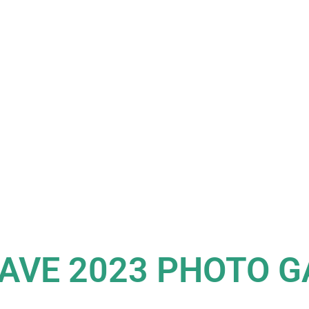
AVE 2023 PHOTO G