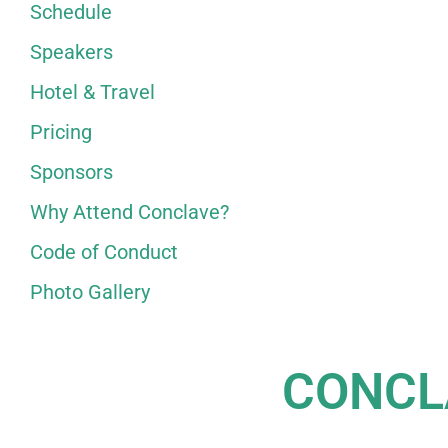
Schedule
Speakers
Hotel & Travel
Pricing
Sponsors
Why Attend Conclave?
Code of Conduct
Photo Gallery
CONCL