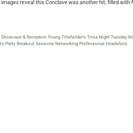
mages reveal this Conclave was another hit, filled with f
s' Showcase & Reception
Young Titleholder's Trivia Night
Tuesday Ke
t's Party
Breakout Sessions
Networking
Professional Headshots