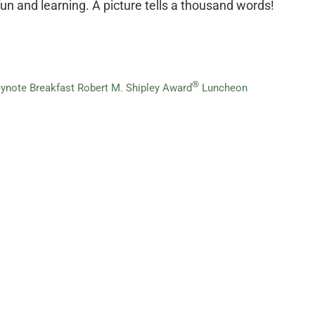
un and learning. A picture tells a thousand words!
®
ynote Breakfast
Robert M. Shipley Award
Luncheon