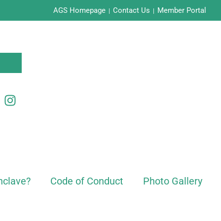
AGS Homepage
Contact Us
Member Portal
|
|
nclave?
Code of Conduct
Photo Gallery