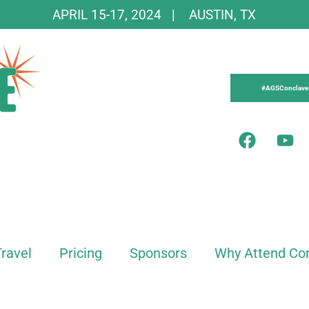
APRIL 15-17, 2024 | AUSTIN, TX
#AGSConclave
Travel
Pricing
Sponsors
Why Attend Co