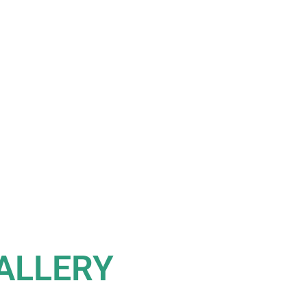
ALLERY