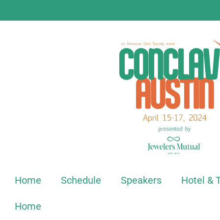
Home
Schedule
Speakers
Hotel & 
Home